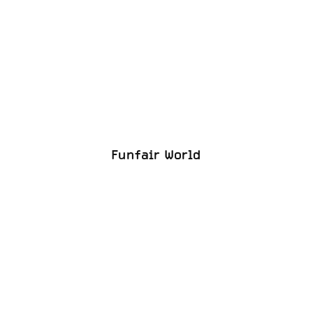
Funfair World