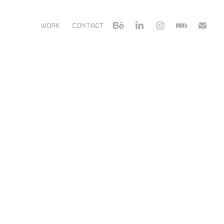
WORK
CONTACT