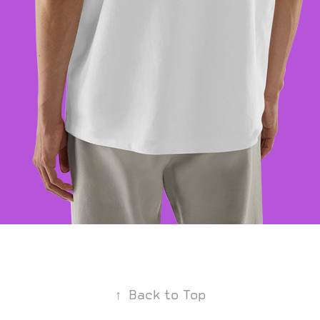
↑
Back to Top