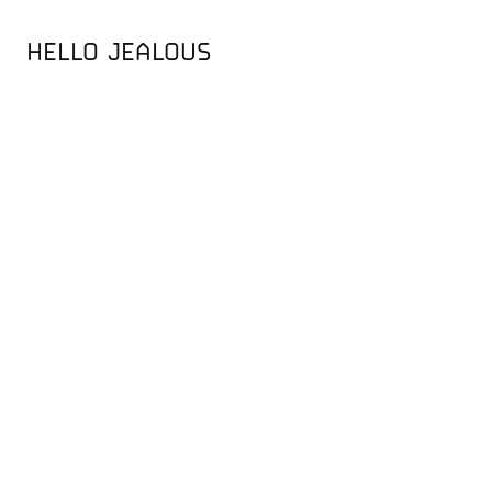
HELLO JEALOUS